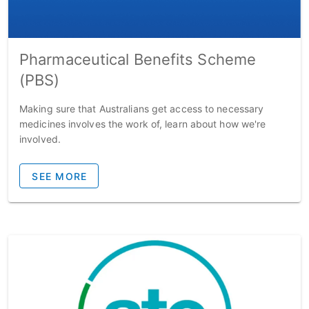
Pharmaceutical Benefits Scheme
(PBS)
Making sure that Australians get access to necessary
medicines involves the work of, learn about how we're
involved.
SEE MORE