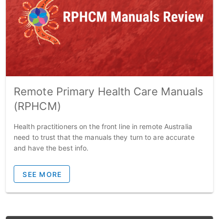
Remote Primary Health Care Manuals
(RPHCM)
Health practitioners on the front line in remote Australia
need to trust that the manuals they turn to are accurate
and have the best info.
SEE MORE