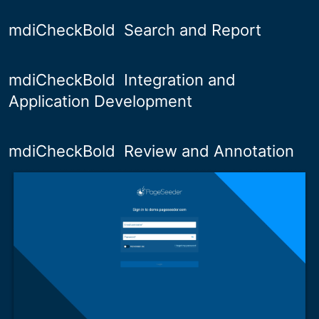
mdiCheckBold
Search and Report
mdiCheckBold
Integration and
Application Development
mdiCheckBold
Review and Annotation