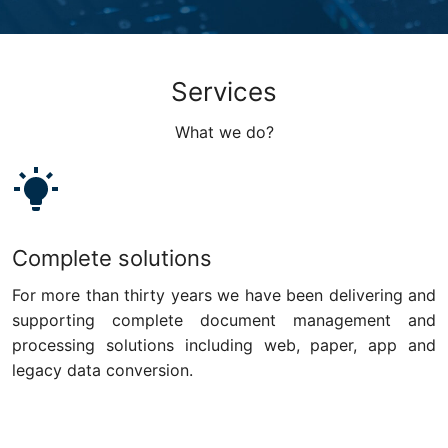
Services
What we do?
Complete solutions
For more than thirty years we have been delivering and
supporting complete document management and
processing solutions including web, paper, app and
legacy data conversion.