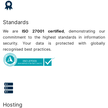
Standards
We are
ISO 27001 certified
, demonstrating our
commitment to the highest standards in information
security. Your data is protected with globally
recognised best practices.
Hosting