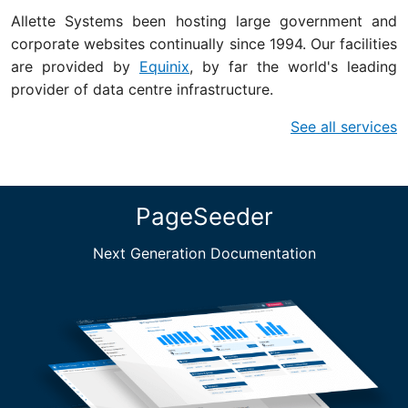
Allette Systems been hosting large government and
corporate websites continually since 1994. Our facilities
are provided by
Equinix
, by far the world's leading
provider of data centre infrastructure.
See all services
PageSeeder
Next Generation Documentation