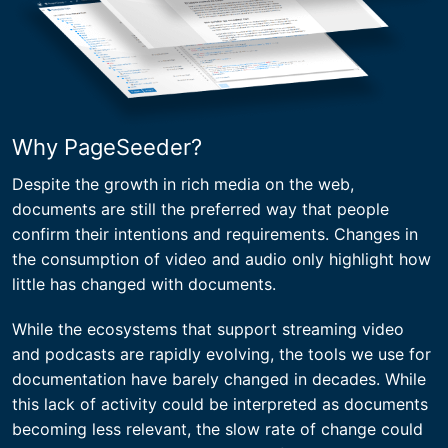
Why PageSeeder?
Despite the growth in rich media on the web,
documents are still the preferred way that people
confirm their intentions and requirements. Changes in
the consumption of video and audio only highlight how
little has changed with documents.
While the ecosystems that support streaming video
and podcasts are rapidly evolving, the tools we use for
documentation have barely changed in decades. While
this lack of activity could be interpreted as documents
becoming less relevant, the slow rate of change could