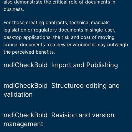
also demonstrate the critical role of documents in
business.
For those creating contracts, technical manuals,
legislation or regulatory documents in single-user,
desktop applications, the risk and cost of moving
critical documents to a new environment may outweigh
the perceived benefits.
mdiCheckBold
Import and Publishing
mdiCheckBold
Structured editing and
validation
mdiCheckBold
Revision and version
management