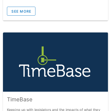
SEE MORE
TimeBase
Keeping up with legislators and the impacts of what they