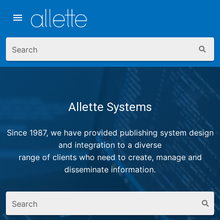
Skip to search
Skip to navigation
Skip to content
Search
Allette Systems
Since 1987, we have provided publishing system design
and integration to a diverse
range of clients who need to create, manage and
disseminate information.
Search