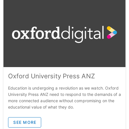
Oxford University Press ANZ
Education is undergoing a revolution as we watch. Oxford
University Press ANZ need to respond to the demands of a
more connected audience without compromising on the
educational value of what they do.
SEE MORE