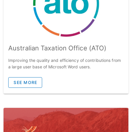
Australian Taxation Office (ATO)
Improving the quality and efficiency of contributions from
a large user base of Microsoft Word users.
SEE MORE