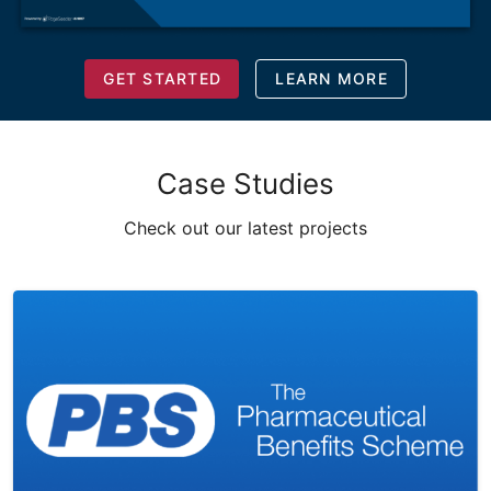
GET STARTED
LEARN MORE
Case Studies
Check out our latest projects