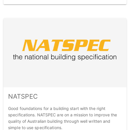
NATSPEC
Good foundations for a building start with the right
specifications. NATSPEC are on a mission to improve the
quality of Australian building through well written and
simple to use specifications.