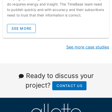
do requires energy and insight. The TimeBase team need
to publish quickly and with accuracy and their subscribers
need to trust that their information is correct.
SEE MORE
See more case studies
Ready to discuss your
project?
CONTACT US